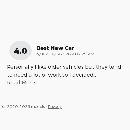
Best New Car
4.0
on
by
Kiki
|
6/15/2026 9:02:25 AM
Personally I like older vehicles but they tend
to need a lot of work so I decided
…
Read More
s for 2020–2026 models.
Privacy