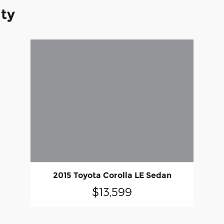
ity
2015 Toyota Corolla LE Sedan
$13,599