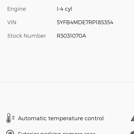
Engine
I-4 cyl
VIN
5YFB4MDE7RP185354
Stock Number
R3031070A
Automatic temperature control
Exterior parking camera rear