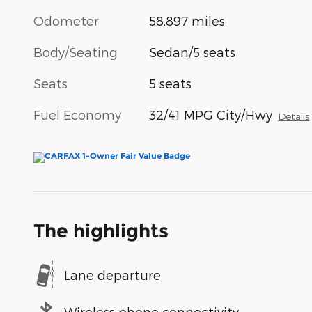
Odometer
58,897 miles
Body/Seating
Sedan/5 seats
Seats
5 seats
Fuel Economy
32/41 MPG City/Hwy
Details
The highlights
Lane departure
Wireless phone connectivity