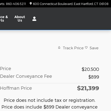
rts
:
860-406-5211
600 Connecticut Boulevard
East Hartford
,
CT
06108
ice &
About
rts
Us
Track Price
Save
Price
$20,500
Dealer Conveyance Fee
$899
$21,399
Hoffman Price
Price does not include tax or registration.
Price does include $899 Dealer conveyance