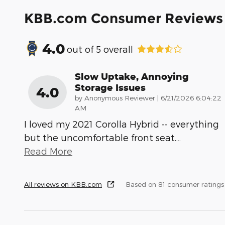
KBB.com Consumer Reviews
4.0
out of
5
overall
Slow Uptake, Annoying
Storage Issues
4.0
on
by
Anonymous Reviewer
|
6/21/2026 6:04:22
AM
I loved my 2021 Corolla Hybrid -- everything
but the uncomfortable front seat.
…
Read More
All reviews on KBB.com
Based on 81 consumer rating