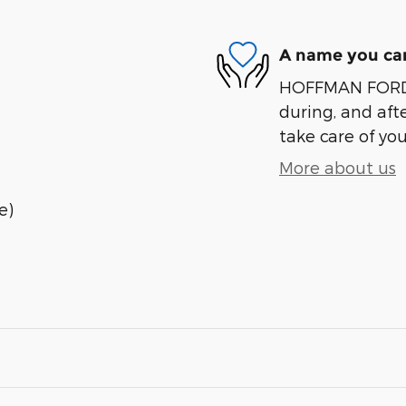
A name you can
HOFFMAN FORD is
during, and afte
take care of you
More about us
e)