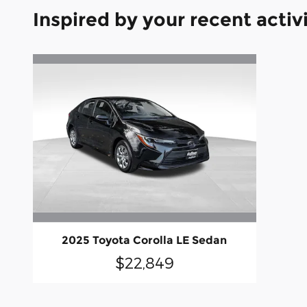
Inspired by your recent activ
2025 Toyota Corolla LE Sedan
$22,849