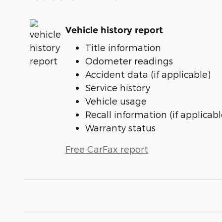
Vehicle history report
Title information
Odometer readings
Accident data (if applicable)
Service history
Vehicle usage
Recall information (if applicabl
Warranty status
Free CarFax report