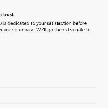
 trust
 dedicated to your satisfaction before,
r your purchase. We'll go the extra mile to
.