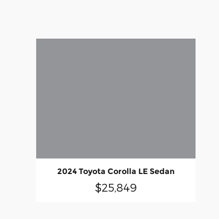
2024 Toyota Corolla LE Sedan
$25,849