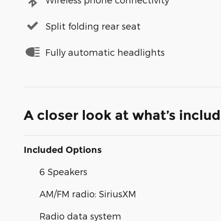
Split folding rear seat
Fully automatic headlights
A closer look at what’s inclu
Included Options
6 Speakers
AM/FM radio: SiriusXM
Radio data system