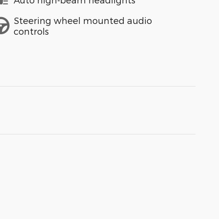
Steering wheel mounted audio
controls