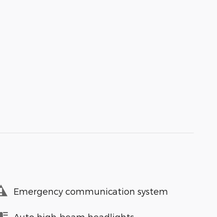
Emergency communication system
Auto high-beam headlights