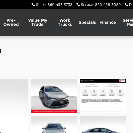
Sales
:
860-458-3738
Service
:
860-458-3089
Pa
Pre-
Value My
Work
Serv
Specials
Finance
Owned
Trade
Trucks
Pa
n