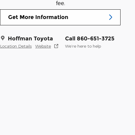
fee.
Get More Information
Hoffman Toyota
Call 860-651-3725
Location Details
Website
We’re here to help