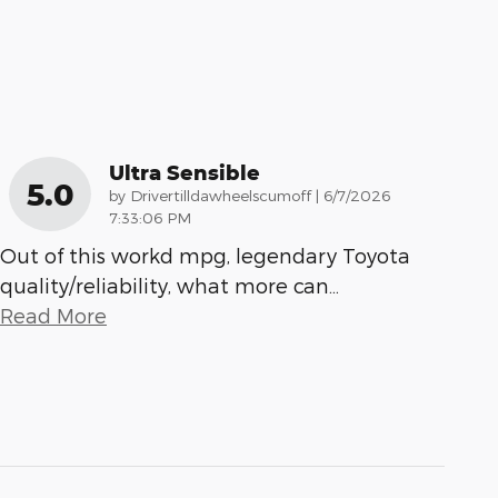
Ultra Sensible
5.0
on
by
Drivertilldawheelscumoff
|
6/7/2026
7:33:06 PM
Out of this workd mpg, legendary Toyota
quality/reliability, what more can
…
Read More