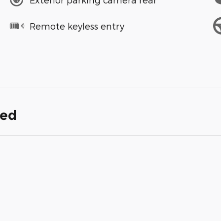
Remote keyless entry
ded