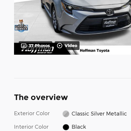
37 Photos
Video
The overview
Exterior Color
Classic Silver Metallic
Interior Color
Black