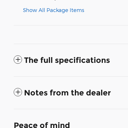
Show All Package Items
The full specifications
Notes from the dealer
Peace of mind