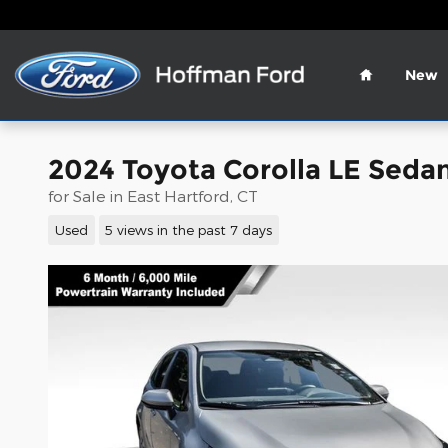
Skip to main content
Home
New
2024 Toyota Corolla LE Seda
for Sale in East Hartford, CT
Used
5 views in the past 7 days