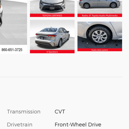
Transmission
CVT
Drivetrain
Front-Wheel Drive