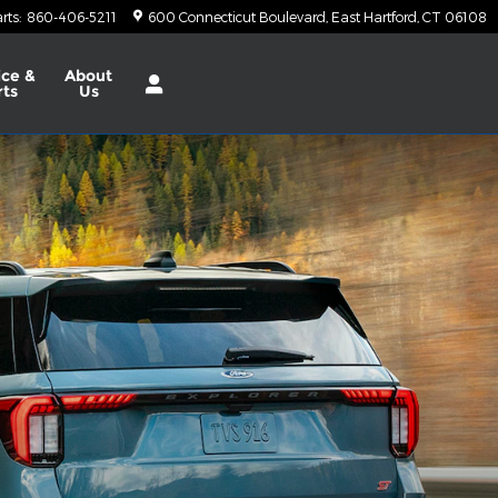
rts
:
860-406-5211
600 Connecticut Boulevard
East Hartford
,
CT
06108
ice &
About
rts
Us