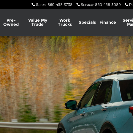
Sales
:
860-458-3738
Service
:
860-458-3089
Pa
Pre-
Value My
Work
Serv
Specials
Finance
Owned
Trade
Trucks
Pa