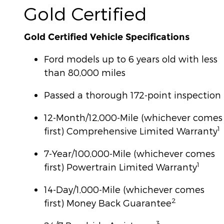
Gold Certified
Gold Certified Vehicle Specifications
Ford models up to 6 years old with less
than 80,000 miles
Passed a thorough 172-point inspection
12-Month/12,000-Mile (whichever comes
1
first) Comprehensive Limited Warranty
7-Year/100,000-Mile (whichever comes
1
first) Powertrain Limited Warranty
14-Day/1,000-Mile (whichever comes
2
first) Money Back Guarantee
3