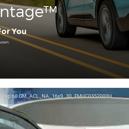
antage™
For You
hown.
 Step 60 GM_ACL_NA_16x9_30_FMUC0352000H