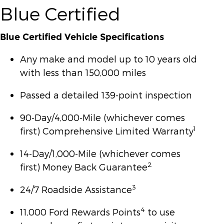
Blue Certified
Blue Certified Vehicle Specifications
Any make and model up to 10 years old
with less than 150,000 miles
Passed a detailed 139-point inspection
90-Day/4,000-Mile (whichever comes
1
first) Comprehensive Limited Warranty
14-Day/1,000-Mile (whichever comes
2
first) Money Back Guarantee
3
24/7 Roadside Assistance
4
11,000 Ford Rewards Points
to use