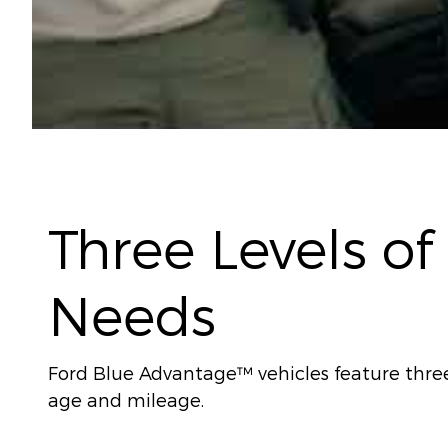
Three Levels of
Needs
Ford Blue Advantage™ vehicles feature three l
age and mileage.