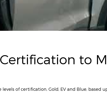
 Certification to 
evels of certification, Gold, EV and Blue, based up