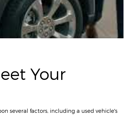
Meet Your
on several factors, including a used vehicle's