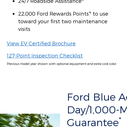
24/7 Roadside Assistance
4
22,000 Ford Rewards Points
to use
toward your first two maintenance
visits
View EV Certified Brochure
127-Point Inspection Checklist
Previous model year shown with optional equipment and extra cost color.
Ford Blue 
Day/1,000-
*
Guarantee