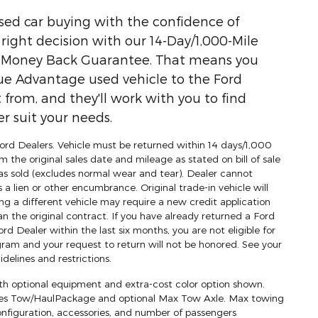
used car buying with the confidence of
ight decision with our 14-Day/1,000-Mile
) Money Back Guarantee. That means you
ue Advantage used vehicle to the Ford
 from, and they'll work with you to find
r suit your needs.
 Ford Dealers. Vehicle must be returned within 14 days/1,000
m the original sales date and mileage as stated on bill of sale
as sold (excludes normal wear and tear). Dealer cannot
s a lien or other encumbrance. Original trade-in vehicle will
ng a different vehicle may require a new credit application
an the original contract. If you have already returned a Ford
d Dealer within the last six months, you are not eligible for
am and your request to return will not be honored. See your
delines and restrictions.
h optional equipment and extra-cost color option shown.
res Tow/HaulPackage and optional Max Tow Axle. Max towing
onfiguration, accessories, and number of passengers