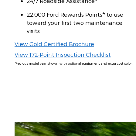
24/7 Roadside Assistance
4
22,000 Ford Rewards Points
to use
toward your first two maintenance
visits
View Gold Certified Brochure
View 172-Point Inspection Checklist
Previous model year shown with optional equipment and extra cost color.