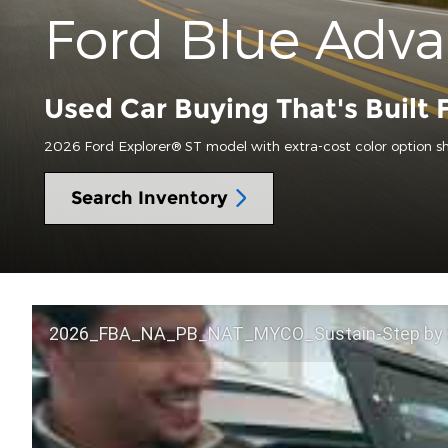
Ford Blue Adv
Used Car Buying That's Built 
2026 Ford Explorer® ST model with extra-cost color option s
Search Inventory
2026_FBA_NA_PB_NAT_MYCO_Sustain-Step by