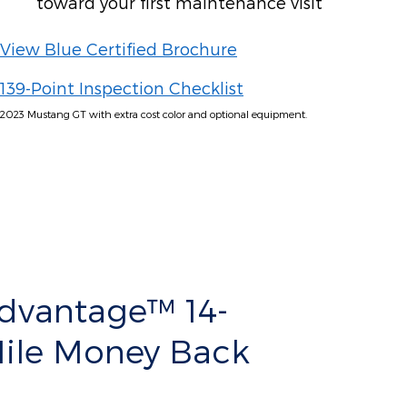
toward your first maintenance visit
View Blue Certified Brochure
139-Point Inspection Checklist
2023 Mustang GT with extra cost color and optional equipment.
Advantage™ 14-
Mile Money Back