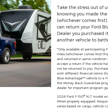
Take the stress out of 
knowing you made the r
(whichever comes first
can return your Ford Bl
Dealer you purchased it
another vehicle to bette
*Only available at participating
miles (whichever comes first) fro
and returned in same condition 
accept a return if the vehicle ha
not be returned to you. Purchasi
with different financial terms th
Blue Advantage™ vehicle to a For
the Money Back Guarantee progr
dealer for important program gui
®
2026 Ford F-150
XLT model wit
When properly equipped. Requi
varies based on cargo, vehicle c