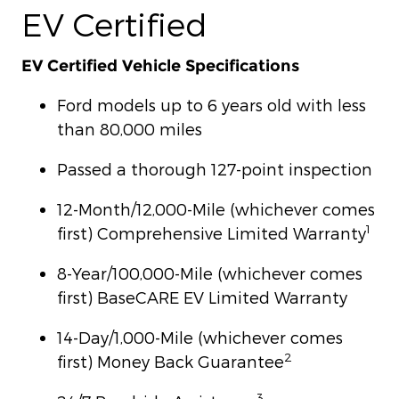
EV Certified
EV Certified Vehicle Specifications
Ford models up to 6 years old with less
than 80,000 miles
Passed a thorough 127-point inspection
12-Month/12,000-Mile (whichever comes
1
first) Comprehensive Limited Warranty
8-Year/100,000-Mile (whichever comes
first) BaseCARE EV Limited Warranty
14-Day/1,000-Mile (whichever comes
2
first) Money Back Guarantee
3