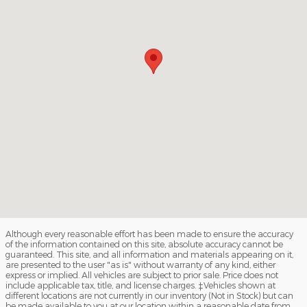
Although every reasonable effort has been made to ensure the accuracy
of the information contained on this site, absolute accuracy cannot be
guaranteed. This site, and all information and materials appearing on it,
are presented to the user "as is" without warranty of any kind, either
express or implied. All vehicles are subject to prior sale. Price does not
include applicable tax, title, and license charges. ‡Vehicles shown at
different locations are not currently in our inventory (Not in Stock) but can
be made available to you at our location within a reasonable date from