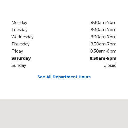
Monday
8:30am-7pm
Tuesday
8:30am-7pm
Wednesday
8:30am-7pm
Thursday
8:30am-7pm
Friday
8:30am-6pm
Saturday
8:30am-5pm
Sunday
Closed
See All Department Hours
Visit us at: 600 Connecticut Boulevard East Hartford, CT 06108