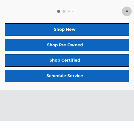
Open Details Modal
Shop New
Shop Pre Owned
Shop Certified
Schedule Service