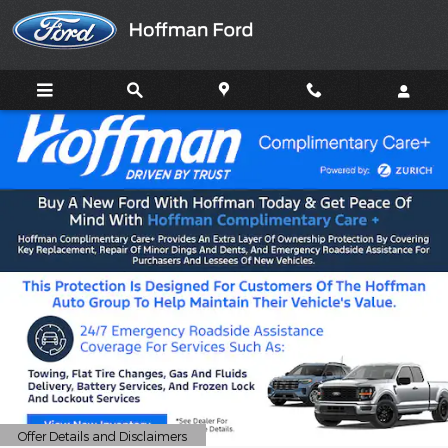
HOFFMAN FORD
Skip to main content
Offer Details and Disclaimers