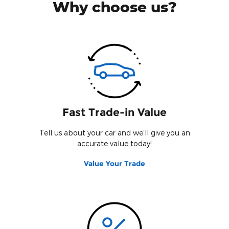
Why choose us?
Fast Trade-in Value
Tell us about your car and we’ll give you an
accurate value today!
Value Your Trade