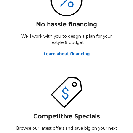
No hassle financing
We’ll work with you to design a plan for your
lifestyle & budget.
Learn about financing
Competitive Specials
Browse our latest offers and save big on your next