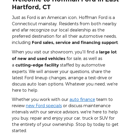
Hartford, CT
Just as Ford is an American icon, Hoffman Ford is a
Connecticut mainstay. Residents from both nearby
and afar recognize our local dealership as the
preferred destination for all their automotive needs,
including
Ford sales, service and financing support
.
When you visit our showroom, you'll find a
large lot
of new and used vehicles
for sale, as well as
a
cutting-edge facility
staffed by automotive
experts. We will answer your questions, share the
latest Ford lineup changes, arrange a test-drive or
discuss auto loan options. Whatever you need, we're
here to help.
Whether you work with our
auto finance
team to
review
new Ford specials
or discuss maintenance
intervals with our service advisors, we're here to help
you buy, repair and enjoy your car, truck or SUV for
the entirety of your ownership. Stop by today to get
started.