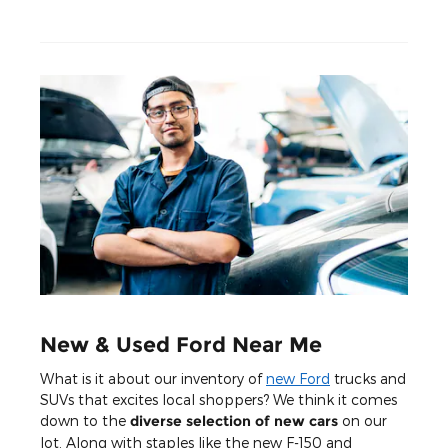
New & Used Ford Near Me
What is it about our inventory of
new Ford
trucks and
SUVs that excites local shoppers? We think it comes
down to the
diverse selection of new cars
on our
lot. Along with staples like the new F-150 and