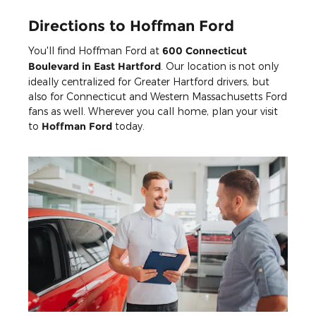
Directions to Hoffman Ford
You'll find Hoffman Ford at
600 Connecticut
Boulevard in East Hartford
. Our location is not only
ideally centralized for Greater Hartford drivers, but
also for Connecticut and Western Massachusetts Ford
fans as well. Wherever you call home, plan your visit
to
Hoffman Ford
today.