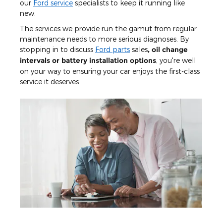
our
Ford service
specialists to keep it running like
new.
The services we provide run the gamut from regular
maintenance needs to more serious diagnoses. By
stopping in to discuss
Ford parts
sales
, oil change
intervals or battery installation options
, you're well
on your way to ensuring your car enjoys the first-class
service it deserves.