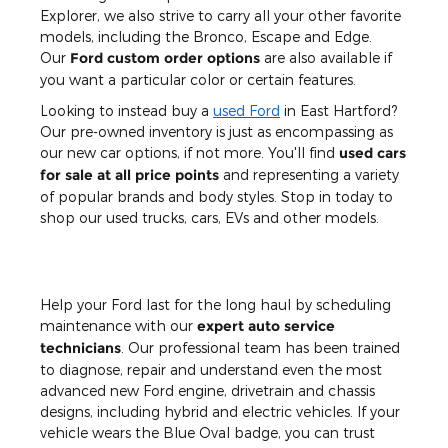
Explorer, we also strive to carry all your other favorite
models, including the Bronco, Escape and Edge.
Our
Ford custom order options
are also available if
you want a particular color or certain features.
Looking to instead buy a
used Ford
in East Hartford?
Our pre-owned inventory is just as encompassing as
our new car options, if not more. You'll find
used cars
for sale at all price points
and representing a variety
of popular brands and body styles. Stop in today to
shop our used trucks, cars, EVs and other models.
Help your Ford last for the long haul by scheduling
maintenance with our
expert auto service
technicians
. Our professional team has been trained
to diagnose, repair and understand even the most
advanced new Ford engine, drivetrain and chassis
designs, including hybrid and electric vehicles. If your
vehicle wears the Blue Oval badge, you can trust