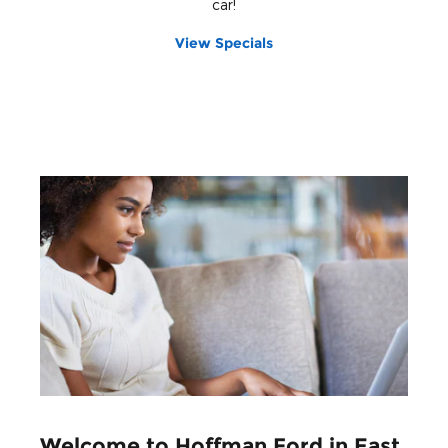
car!
View Specials
Welcome to Hoffman Ford in East