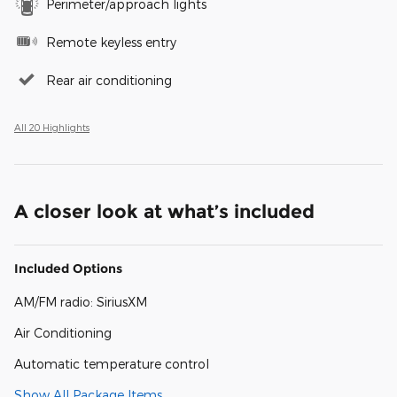
Perimeter/approach lights
Remote keyless entry
Rear air conditioning
All 20 Highlights
A closer look at what’s included
Included Options
AM/FM radio: SiriusXM
Air Conditioning
Automatic temperature control
Show All Package Items