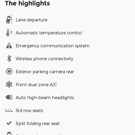
The highlights
Lane departure
Automatic temperature control
Emergency communication system
Wireless phone connectivity
Exterior parking camera rear
Front dual zone A/C
Auto high-beam headlights
3rd row seats
Split folding rear seat