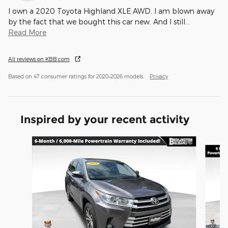
I own a 2020 Toyota Highland XLE AWD. I am blown away
by the fact that we bought this car new. And I still
…
Read More
All reviews on KBB.com
Based on 47 consumer ratings for 2020–2026 models.
Privacy
Inspired by your recent activity
Slide 1 of 5