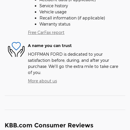
Service history
Vehicle usage
Recall information (if applicable)
Warranty status
Free CarFax report
A name you can trust
HOFFMAN FORD is dedicated to your
satisfaction before, during, and after your
purchase. We'll go the extra mile to take care
of you.
More about us
KBB.com Consumer Reviews