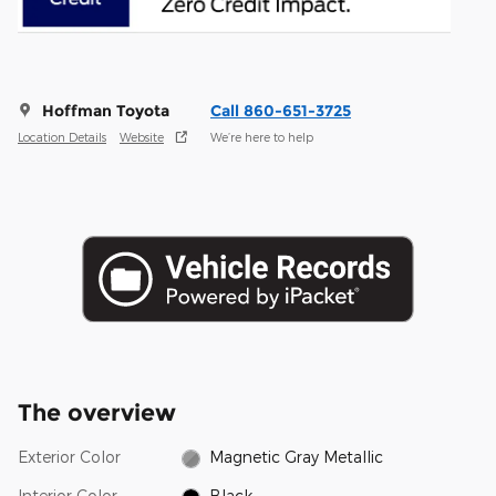
Hoffman Toyota
Call 860-651-3725
Location Details
Website
We’re here to help
The overview
Exterior Color
Magnetic Gray Metallic
Interior Color
Black