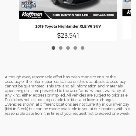
2019 Toyota Highlander XLE V6 SUV
$23,541
Although every reasonable effort has been made to ensure the
accuracy of the information contained on this site, absolute accuracy
cannot be guaranteed. This site, and all information and materials
appearing on it, are presented to the user "as is" without warranty of
any kind, either express or implied. All vehicles are subject to prior sale.
Price does not include applicable tax, title, and license charges.
‡Vehicles shown at different locations are not currently in our inventory
(Not in Stock) but can be made available to you at our location within a
reasonable date from the time of your request, not to exceed one week.