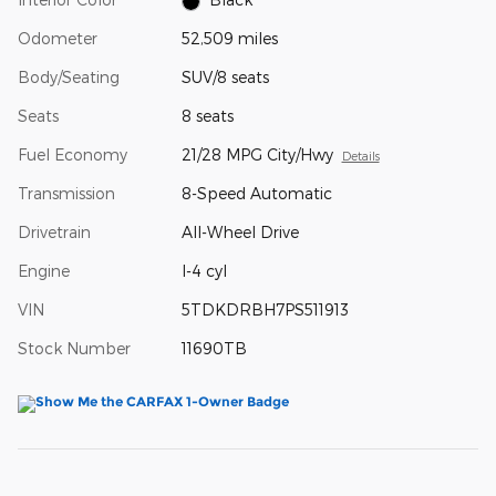
Odometer
52,509 miles
Body/Seating
SUV/8 seats
Seats
8 seats
Fuel Economy
21/28 MPG City/Hwy
Details
Transmission
8-Speed Automatic
Drivetrain
All-Wheel Drive
Engine
I-4 cyl
VIN
5TDKDRBH7PS511913
Stock Number
11690TB