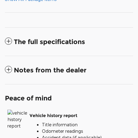
The full specifications
Notes from the dealer
Peace of mind
Vehicle history report
Title information
Odometer readings
Accident data (if applicable)