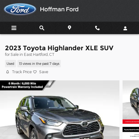
Skip to main content
2023 Toyota Highlander XLE SUV
for Sale in East Hartford, CT
Used
13 views in the past 7 days
Track Price
Save