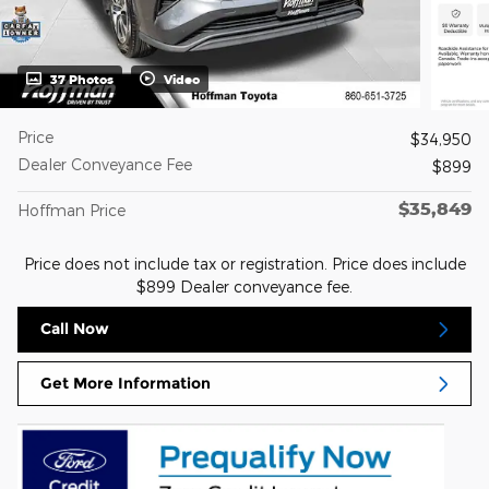
37 Photos
Video
Price
$34,950
Dealer Conveyance Fee
$899
$35,849
Hoffman Price
Price does not include tax or registration. Price does include
$899 Dealer conveyance fee.
Call Now
Get More Information