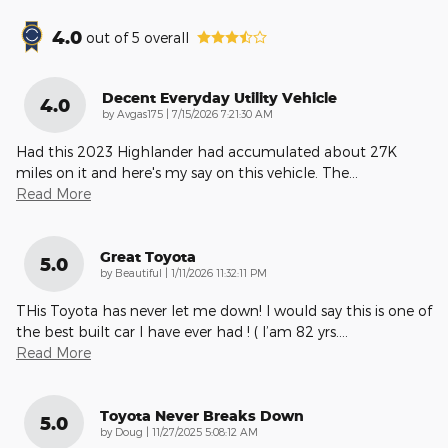
4.0
out of
5
overall
Decent Everyday Utility Vehicle
4.0
on
by
Avgas175
|
7/15/2026 7:21:30 AM
Had this 2023 Highlander had accumulated about 27K
miles on it and here's my say on this vehicle. The
…
Read More
Great Toyota
5.0
on
by
Beautiful
|
1/11/2026 11:32:11 PM
THis Toyota has never let me down! I would say this is one of
the best built car I have ever had ! ( I’am 82 yrs.
…
Read More
Toyota Never Breaks Down
5.0
on
by
Doug
|
11/27/2025 5:08:12 AM