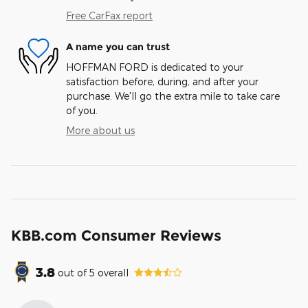
Free CarFax report
A name you can trust
HOFFMAN FORD is dedicated to your
satisfaction before, during, and after your
purchase. We'll go the extra mile to take care
of you.
More about us
KBB.com Consumer Reviews
3.8
out of
5
overall