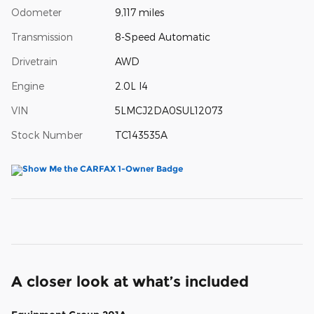
Odometer
9,117 miles
Transmission
8-Speed Automatic
Drivetrain
AWD
Engine
2.0L I4
VIN
5LMCJ2DA0SUL12073
Stock Number
TC143535A
A closer look at what’s included