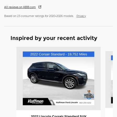
All reviews on KBB.com
Based on 23 consumer ratings for 2020–2026 models.
Privacy
Inspired by your recent activity
Slide 1 of 3
2022 Lincoln Corsair Standard SUV