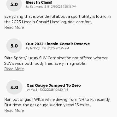
Best In Class!
5.0
on
by
Kathy and Bill
|
2/6/2026 7:39:18 PM
Everything that is wonderful about a sport utility is found in
the 2023 Lincoln Corsair! Handling, ride, comfort,
…
Read More
Our 2022 Lincoln Corsair Reserve
5.0
on
by
Melody
|
11/21/2025 3:23:45 PM
Rare Sports/Luxury SUV Combination not offered w/other
SUV's w/smooth body lines. Every imaginable
…
Read More
Gas Gauge Jumped To Zero
4.0
on
by
MalB
|
10/20/2025 1:04:20 PM
Ran out of gas TWICE while driving from NH to FL recently.
First time, the gas gauge suddenly read 16 miles
…
Read More