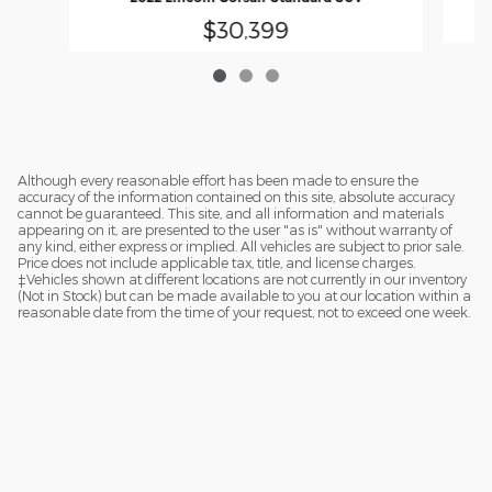
$30,399
Although every reasonable effort has been made to ensure the
accuracy of the information contained on this site, absolute accuracy
cannot be guaranteed. This site, and all information and materials
appearing on it, are presented to the user "as is" without warranty of
any kind, either express or implied. All vehicles are subject to prior sale.
Price does not include applicable tax, title, and license charges.
‡Vehicles shown at different locations are not currently in our inventory
(Not in Stock) but can be made available to you at our location within a
reasonable date from the time of your request, not to exceed one week.