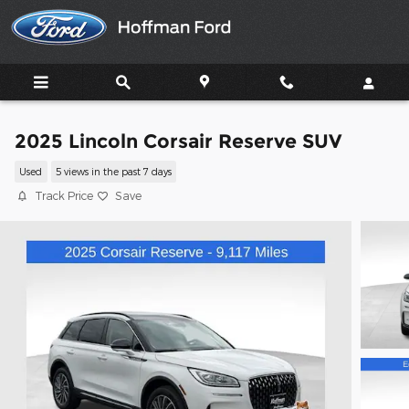
Skip to main content
2025 Lincoln Corsair Reserve SUV
Used
5 views in the past 7 days
Track Price
Save