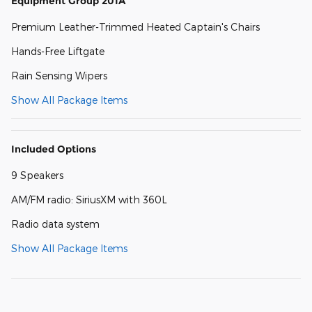
Equipment Group 201A
Premium Leather-Trimmed Heated Captain's Chairs
Hands-Free Liftgate
Rain Sensing Wipers
Show All Package Items
Included Options
9 Speakers
AM/FM radio: SiriusXM with 360L
Radio data system
Show All Package Items