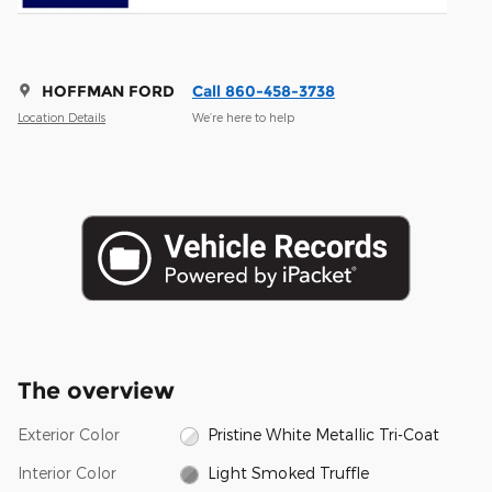
HOFFMAN FORD
Call 860-458-3738
Location Details
We’re here to help
The overview
Exterior Color
Pristine White Metallic Tri-Coat
Interior Color
Light Smoked Truffle