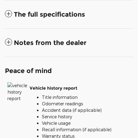
The full specifications
Notes from the dealer
Peace of mind
Vehicle history report
Title information
Odometer readings
Accident data (if applicable)
Service history
Vehicle usage
Recall information (if applicable)
Warranty status