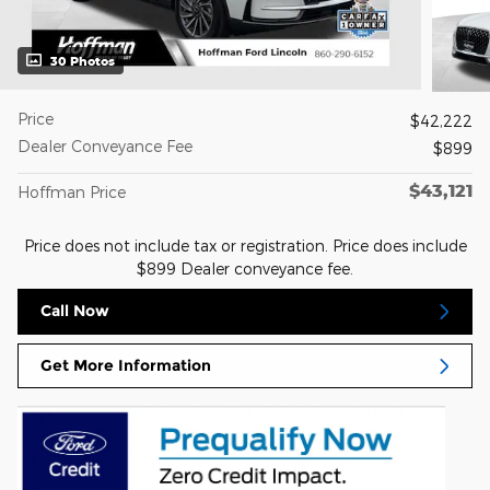
30 Photos
Price
$42,222
Dealer Conveyance Fee
$899
$43,121
Hoffman Price
Price does not include tax or registration. Price does include
$899 Dealer conveyance fee.
Call Now
Get More Information