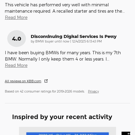
This vehicle has performed very well with minimal
maintenance required. A recalled starter and tires are the
…
Read More
Discontinuing Digital Services Is Petty
4.0
on
by
BMW buyer until now
|
12/4/2025 6:13:43 PM
I have been buying BMWs for many years. This is my 7th
BMW. Normally I only keep them 4 or less years. I
…
Read More
All reviews on KBB.com
Based on 42 consumer ratings for 2019–2026 models.
Privacy
Inspired by your recent activity
Slide 1 of 5