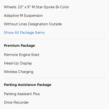
Wheels: 20" x 9" M Star-Spoke Bi-Color
Adaptive M Suspension
Without Lines Designation Outside
Show All Package Items
Premium Package
Remote Engine Start
Head-Up Display
Wireless Charging
Parking Assistance Package
Parking Assistant Plus
Drive Recorder