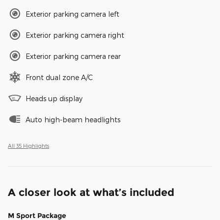
Exterior parking camera left
Exterior parking camera right
Exterior parking camera rear
Front dual zone A/C
Heads up display
Auto high-beam headlights
All 35 Highlights
A closer look at what’s included
M Sport Package