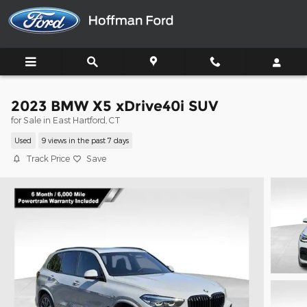
Skip to main content
2023 BMW X5 xDrive40i SUV
for Sale in East Hartford, CT
Used
9 views in the past 7 days
Track Price
Save