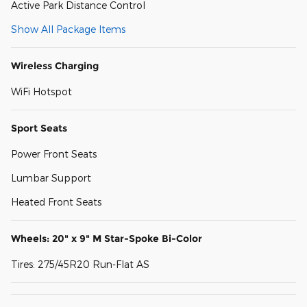
Active Park Distance Control
Show All Package Items
Wireless Charging
WiFi Hotspot
Sport Seats
Power Front Seats
Lumbar Support
Heated Front Seats
Wheels: 20" x 9" M Star-Spoke Bi-Color
Tires: 275/45R20 Run-Flat AS