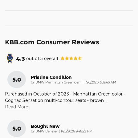
KBB.com Consumer Reviews
4.3
out of
5
overall
Pristine Condition
5.0
on
by
BMW Manhattan Green gem
|
1/26/2026 3:52:46 AM
Purchased in October of 2023 - Manhattan Green color -
Cognac Sensation multi-contour seats - brown
…
Read More
Bought New
5.0
on
by
BMW Believer
|
1/25/2026 9:46:22 PM