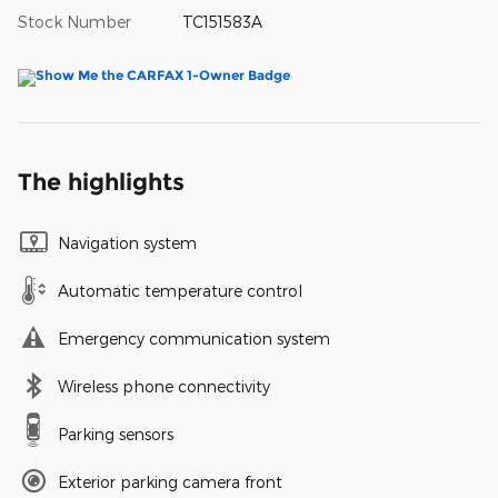
Stock Number
TC151583A
The highlights
Navigation system
Automatic temperature control
Emergency communication system
Wireless phone connectivity
Parking sensors
Exterior parking camera front