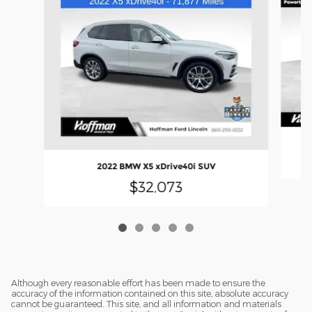
2022 BMW X5 xDrive40i SUV
$32,073
Although every reasonable effort has been made to ensure the
accuracy of the information contained on this site, absolute accuracy
cannot be guaranteed. This site, and all information and materials