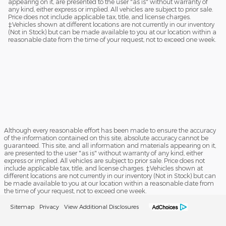
appearing on it, are presented to the user "as is" without warranty of
any kind, either express or implied. All vehicles are subject to prior sale.
Price does not include applicable tax, title, and license charges.
‡Vehicles shown at different locations are not currently in our inventory
(Not in Stock) but can be made available to you at our location within a
reasonable date from the time of your request, not to exceed one week.
Although every reasonable effort has been made to ensure the accuracy
of the information contained on this site, absolute accuracy cannot be
guaranteed. This site, and all information and materials appearing on it,
are presented to the user "as is" without warranty of any kind, either
express or implied. All vehicles are subject to prior sale. Price does not
include applicable tax, title, and license charges. ‡Vehicles shown at
different locations are not currently in our inventory (Not in Stock) but can
be made available to you at our location within a reasonable date from
the time of your request, not to exceed one week.
Sitemap
Privacy
View Additional Disclosures