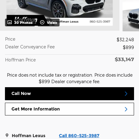
30 Photos
Video
Price
$32,248
Dealer Conveyance Fee
$899
$33,147
Hoffman Price
Price does not include tax or registration. Price does include
$899 Dealer conveyance fee.
Call Now
Get More Information
Hoffman Lexus
Call 860-525-3987