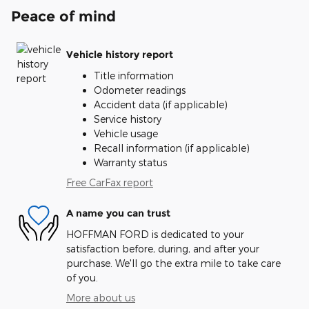
Peace of mind
Vehicle history report
Title information
Odometer readings
Accident data (if applicable)
Service history
Vehicle usage
Recall information (if applicable)
Warranty status
Free CarFax report
A name you can trust
HOFFMAN FORD is dedicated to your
satisfaction before, during, and after your
purchase. We'll go the extra mile to take care
of you.
More about us