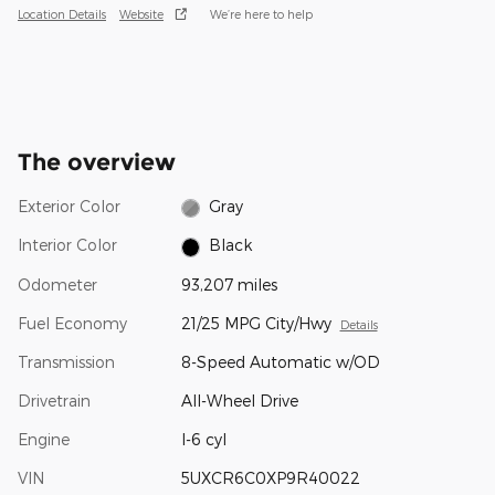
Location Details
Website
We’re here to help
The overview
Exterior Color
Gray
Interior Color
Black
Odometer
93,207 miles
Fuel Economy
21/25 MPG City/Hwy
Details
Transmission
8-Speed Automatic w/OD
Drivetrain
All-Wheel Drive
Engine
I-6 cyl
VIN
5UXCR6C0XP9R40022