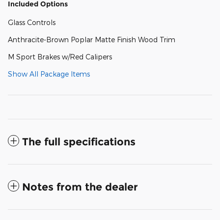
Included Options
Glass Controls
Anthracite-Brown Poplar Matte Finish Wood Trim
M Sport Brakes w/Red Calipers
Show All Package Items
The full specifications
Notes from the dealer