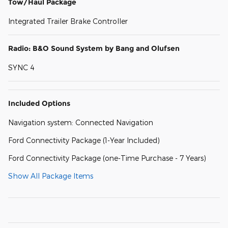
Tow/Haul Package
Integrated Trailer Brake Controller
Radio: B&O Sound System by Bang and Olufsen
SYNC 4
Included Options
Navigation system: Connected Navigation
Ford Connectivity Package (1-Year Included)
Ford Connectivity Package (one-Time Purchase - 7 Years)
Show All Package Items