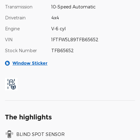
Transmission
10-Speed Automatic
Drivetrain
4x4
Engine
V-6 cyl
VIN
1FTFW5L89TFB65652
Stock Number
TFB65652
Window Sticker
The highlights
BLIND SPOT SENSOR