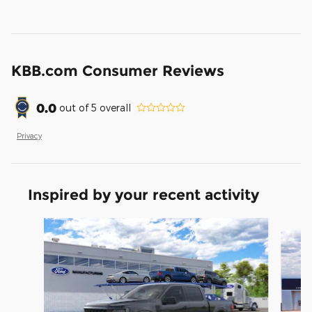
KBB.com Consumer Reviews
0.0
out of
5
overall
Privacy
Inspired by your recent activity
Slide 1 of 5