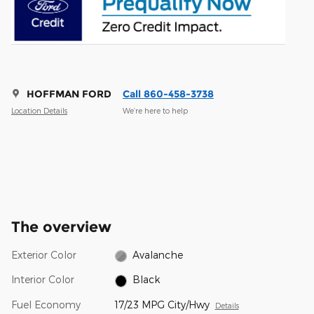
HOFFMAN FORD
Call 860-458-3738
Location Details
We’re here to help
The overview
Exterior Color
Avalanche
Interior Color
Black
Fuel Economy
17/23 MPG City/Hwy
Details