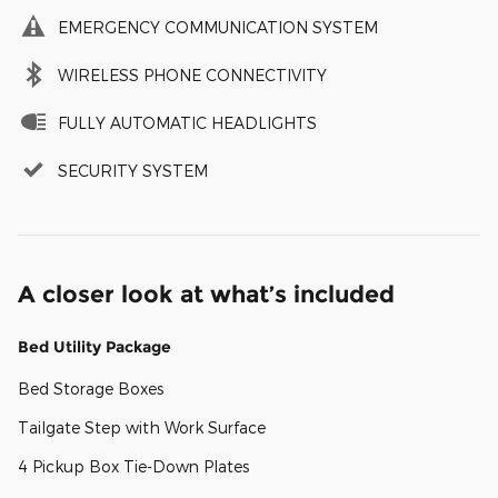
EMERGENCY COMMUNICATION SYSTEM
WIRELESS PHONE CONNECTIVITY
FULLY AUTOMATIC HEADLIGHTS
SECURITY SYSTEM
A closer look at what’s included
Bed Utility Package
Bed Storage Boxes
Tailgate Step with Work Surface
4 Pickup Box Tie-Down Plates