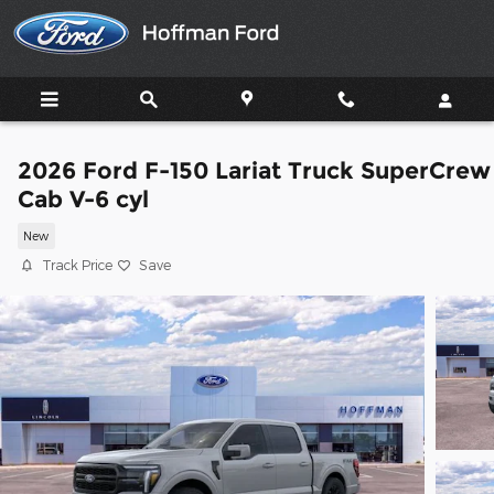
Skip to main content
2026 Ford F-150 Lariat Truck SuperCrew
Cab V-6 cyl
New
Track Price
Save