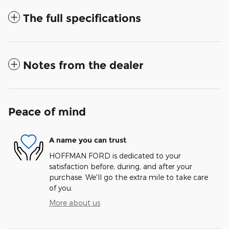
The full specifications
Notes from the dealer
Peace of mind
A name you can trust
HOFFMAN FORD is dedicated to your
satisfaction before, during, and after your
purchase. We'll go the extra mile to take care
of you.
More about us