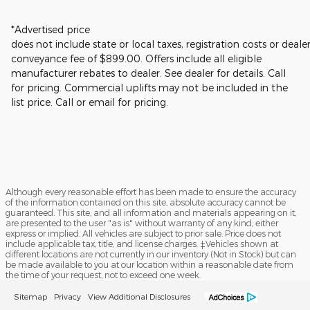
*Advertised price
does not include state or local taxes, registration costs or deale
conveyance fee of $899.00.
Offers include all eligible
manufacturer rebates to dealer. See dealer for details.
Call
for pricing. Commercial uplifts may not be included in the
list price. Call or email for pricing.
Although every reasonable effort has been made to ensure the accuracy
of the information contained on this site, absolute accuracy cannot be
guaranteed. This site, and all information and materials appearing on it,
are presented to the user "as is" without warranty of any kind, either
express or implied. All vehicles are subject to prior sale. Price does not
include applicable tax, title, and license charges. ‡Vehicles shown at
different locations are not currently in our inventory (Not in Stock) but can
be made available to you at our location within a reasonable date from
the time of your request, not to exceed one week.
Sitemap
Privacy
View Additional Disclosures