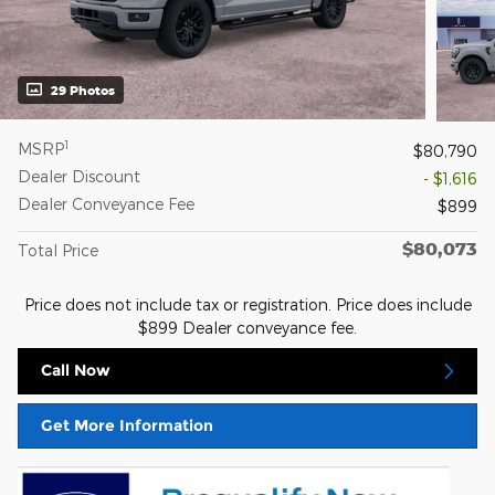
29 Photos
1
MSRP
$80,790
Dealer Discount
- $1,616
Dealer Conveyance Fee
$899
$80,073
Total Price
Price does not include tax or registration. Price does include
$899 Dealer conveyance fee.
Call Now
Get More Information