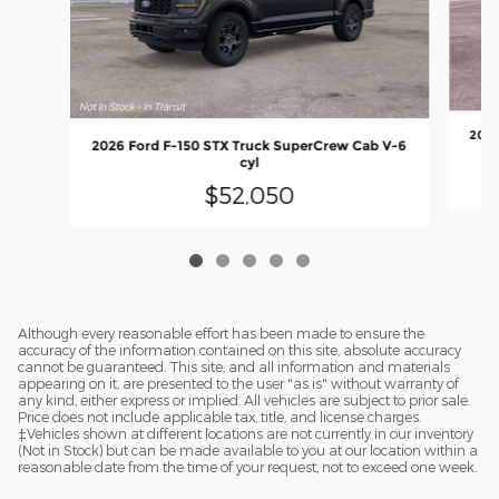
2026
2026 Ford F-150 STX Truck SuperCrew Cab V-6
cyl
$52,050
Although every reasonable effort has been made to ensure the
accuracy of the information contained on this site, absolute accuracy
cannot be guaranteed. This site, and all information and materials
appearing on it, are presented to the user "as is" without warranty of
any kind, either express or implied. All vehicles are subject to prior sale.
Price does not include applicable tax, title, and license charges.
‡Vehicles shown at different locations are not currently in our inventory
(Not in Stock) but can be made available to you at our location within a
reasonable date from the time of your request, not to exceed one week.