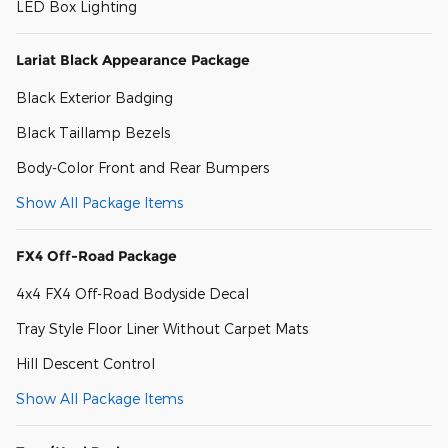
LED Box Lighting
Lariat Black Appearance Package
Black Exterior Badging
Black Taillamp Bezels
Body-Color Front and Rear Bumpers
Show All Package Items
FX4 Off-Road Package
4x4 FX4 Off-Road Bodyside Decal
Tray Style Floor Liner Without Carpet Mats
Hill Descent Control
Show All Package Items