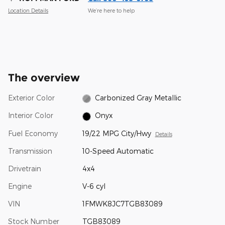
Location Details
We’re here to help
The overview
Exterior Color
Carbonized Gray Metallic
Interior Color
Onyx
Fuel Economy
19/22 MPG City/Hwy
Details
Transmission
10-Speed Automatic
Drivetrain
4x4
Engine
V-6 cyl
VIN
1FMWK8JC7TGB83089
Stock Number
TGB83089