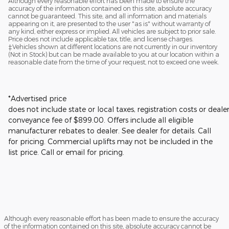
Although every reasonable effort has been made to ensure the
accuracy of the information contained on this site, absolute accuracy
cannot be guaranteed. This site, and all information and materials
appearing on it, are presented to the user "as is" without warranty of
any kind, either express or implied. All vehicles are subject to prior sale.
Price does not include applicable tax, title, and license charges.
‡Vehicles shown at different locations are not currently in our inventory
(Not in Stock) but can be made available to you at our location within a
reasonable date from the time of your request, not to exceed one week.
*Advertised price
does not include state or local taxes, registration costs or deale
conveyance fee of $899.00.
Offers include all eligible
manufacturer rebates to dealer. See dealer for details.
Call
for pricing. Commercial uplifts may not be included in the
list price. Call or email for pricing.
Although every reasonable effort has been made to ensure the accuracy
of the information contained on this site, absolute accuracy cannot be