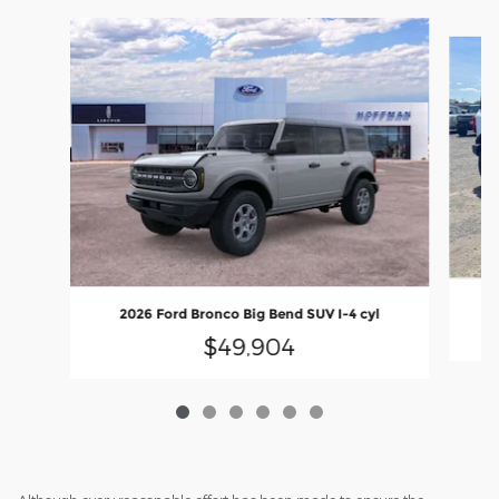
Slide 1 of 6
2
2026 Ford Bronco Big Bend SUV I-4 cyl
$49,904