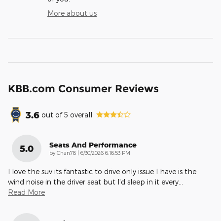
More about us
KBB.com Consumer Reviews
3.6
out of
5
overall
Seats And Performance
5.0
on
by
Chan78
|
6/30/2026 6:16:53 PM
I love the suv its fantastic to drive only issue I have is the
wind noise in the driver seat but I'd sleep in it every
…
Read More