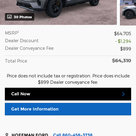
30 Photos
1
MSRP
$64,705
Dealer Discount
- $1,294
Dealer Conveyance Fee
$899
$64,310
Total Price
Price does not include tax or registration. Price does include
$899 Dealer conveyance fee.
Call Now
Get More Information
HOFFMAN FORD
Call 860-458-3738