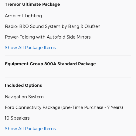
Tremor Ultimate Package
Ambient Lighting
Radio: B&O Sound System by Bang & Olufsen
Power-Folding with Autofold Side Mirrors
Show All Package Items
Equipment Group 800A Standard Package
Included Options
Navigation System
Ford Connectivity Package (one-Time Purchase - 7 Years)
10 Speakers
Show All Package Items