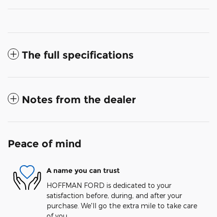
The full specifications
Notes from the dealer
Peace of mind
A name you can trust
HOFFMAN FORD is dedicated to your
satisfaction before, during, and after your
purchase. We'll go the extra mile to take care
of you.