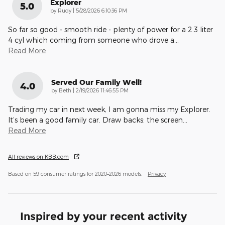
Explorer
5.0
on
by
Rudy
|
5/28/2026 6:10:36 PM
So far so good - smooth ride - plenty of power for a 2.3 liter
4 cyl which coming from someone who drove a
…
Read More
Served Our Family Well!
4.0
on
by
Beth
|
2/19/2026 11:46:55 PM
Trading my car in next week, I am gonna miss my Explorer.
It’s been a good family car. Draw backs: the screen
…
Read More
All reviews on KBB.com
Based on 59 consumer ratings for 2020–2026 models.
Privacy
Inspired by your recent activity