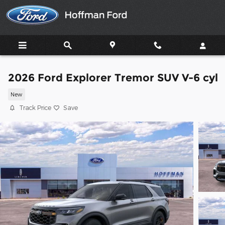
Skip to main content
2026 Ford Explorer Tremor SUV V-6 cyl
New
Track Price
Save