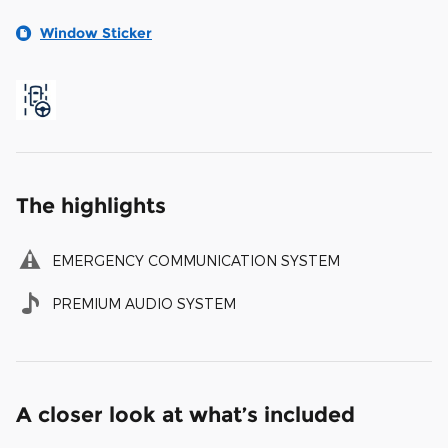
Window Sticker
The highlights
EMERGENCY COMMUNICATION SYSTEM
PREMIUM AUDIO SYSTEM
A closer look at what’s included