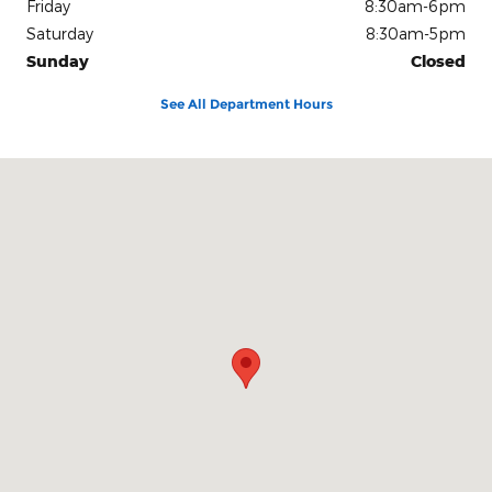
Friday
8:30am-6pm
Saturday
8:30am-5pm
Sunday
Closed
See All Department Hours
Visit us at: 600 Connecticut Boulevard East Hartford, CT 06108