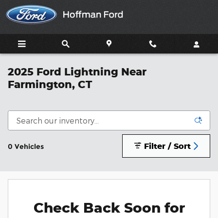
Skip to main content
2025 Ford Lightning Near
Farmington, CT
Filter / Sort
0 Vehicles
Check Back Soon for