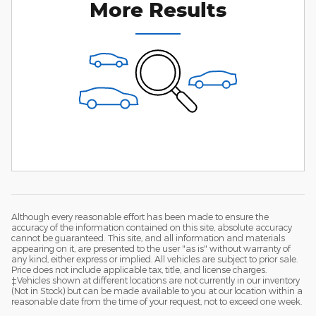
More Results
Although every reasonable effort has been made to ensure the
accuracy of the information contained on this site, absolute accuracy
cannot be guaranteed. This site, and all information and materials
appearing on it, are presented to the user "as is" without warranty of
any kind, either express or implied. All vehicles are subject to prior sale.
Price does not include applicable tax, title, and license charges.
‡Vehicles shown at different locations are not currently in our inventory
(Not in Stock) but can be made available to you at our location within a
reasonable date from the time of your request, not to exceed one week.