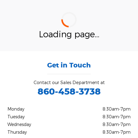
Loading page...
Get in Touch
Contact our Sales Department at
860-458-3738
Monday
8:30am-7pm
Tuesday
8:30am-7pm
Wednesday
8:30am-7pm
Thursday
8:30am-7pm