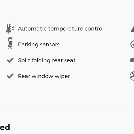
Automatic temperature control
Parking sensors
Split folding rear seat
Rear window wiper
ded