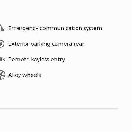
Emergency communication system
Exterior parking camera rear
Remote keyless entry
Alloy wheels