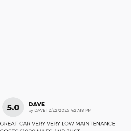
DAVE
5.0
on
by
DAVE
|
2/22/2025 4:27:18 PM
GREAT CAR VERY VERY LOW MAINTENANCE