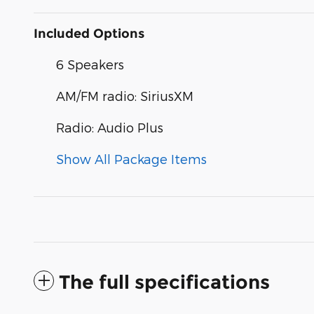
Included Options
6 Speakers
AM/FM radio: SiriusXM
Radio: Audio Plus
Show All Package Items
The full specifications