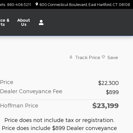
rts
:
860-406-5211
600 Connecticut Boulevard
East Hartford
,
CT
06108
ice &
About
rts
Us
Track Price
Save
Price
$22,300
Dealer Conveyance Fee
$899
$23,199
Hoffman Price
Price does not include tax or registration.
Price does include $899 Dealer conveyance