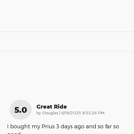
Great Ride
5.0
on
by
Douglas
|
6/19/2025 8:53:26 PM
I bought my Prius 3 days ago and so far so