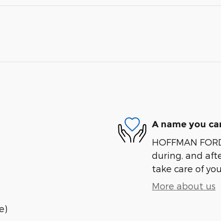
A name you can
HOFFMAN FORD is
during, and afte
take care of you
More about us
e)