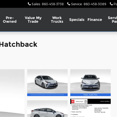
Sales
:
860-458-3738
Service
:
860-458-3089
Pa
Pre-
Value My
Work
Serv
Specials
Finance
Owned
Trade
Trucks
Pa
 Hatchback