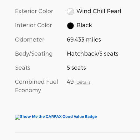
Exterior Color
Wind Chill Pearl
Interior Color
Black
Odometer
69,433 miles
Body/Seating
Hatchback/5 seats
Seats
5 seats
Combined Fuel
49
Details
Economy