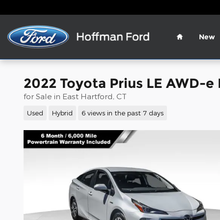
Skip to main content
Home
New
2022 Toyota Prius LE AWD-e
for Sale in East Hartford, CT
Used
Hybrid
6 views in the past 7 days