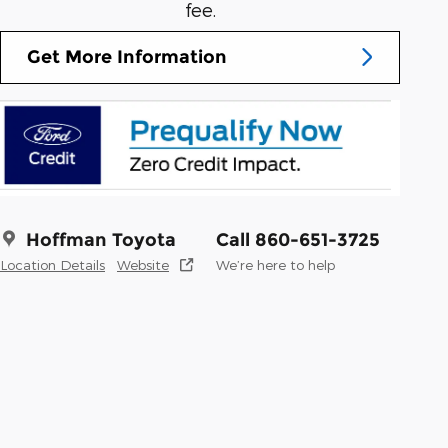
fee.
Get More Information
Hoffman Toyota
Call 860-651-3725
Location Details
Website
We’re here to help