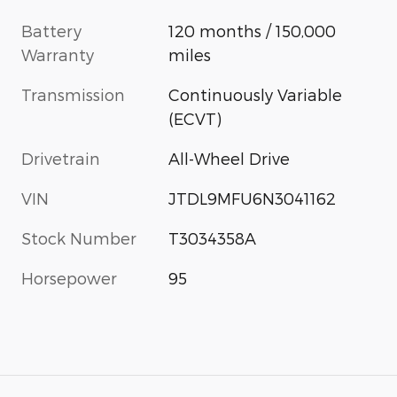
Battery
120 months / 150,000
Warranty
miles
Transmission
Continuously Variable
(ECVT)
Drivetrain
All-Wheel Drive
VIN
JTDL9MFU6N3041162
Stock Number
T3034358A
Horsepower
95