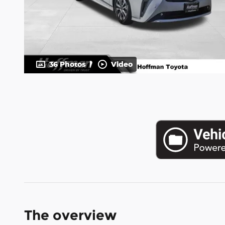
36 Photos
Video
The overview