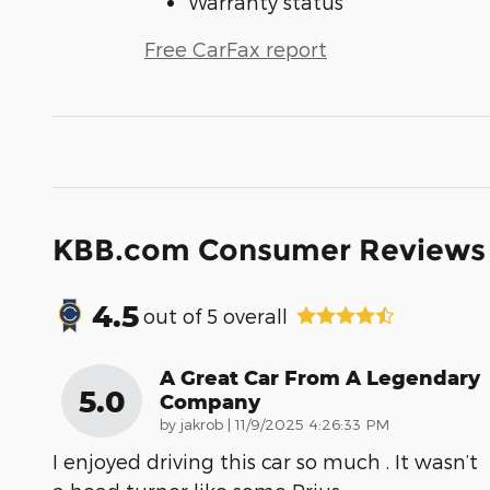
Warranty status
Free CarFax report
KBB.com Consumer Reviews
4.5
out of
5
overall
A Great Car From A Legendary
5.0
Company
on
by
jakrob
|
11/9/2025 4:26:33 PM
I enjoyed driving this car so much . It wasn’t