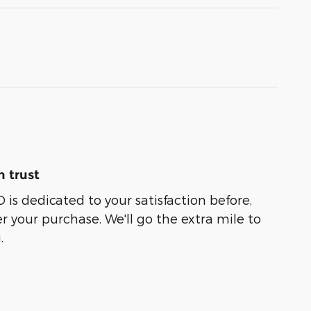
 trust
 dedicated to your satisfaction before,
r your purchase. We'll go the extra mile to
.