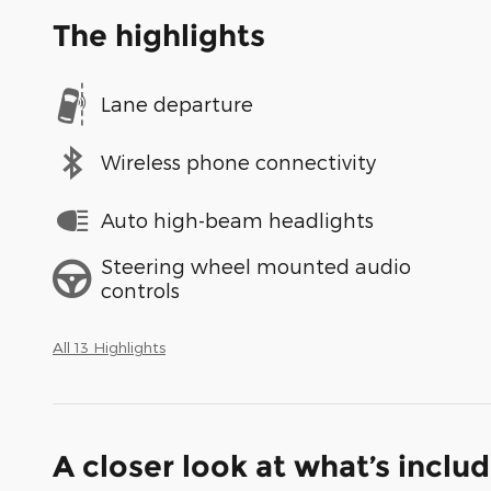
The highlights
Lane departure
Wireless phone connectivity
Auto high-beam headlights
Steering wheel mounted audio
controls
All 13 Highlights
A closer look at what’s inclu