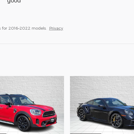
good
s for 2016–2022 models.
Privacy