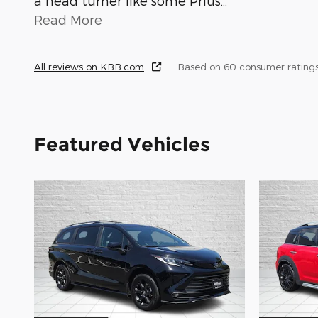
a head turner like some Prius
…
Read More
All reviews on KBB.com
Based on 60 consumer rating
Featured Vehicles