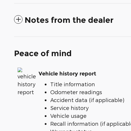
Notes from the dealer
Peace of mind
Vehicle history report
Title information
Odometer readings
Accident data (if applicable)
Service history
Vehicle usage
Recall information (if applicabl