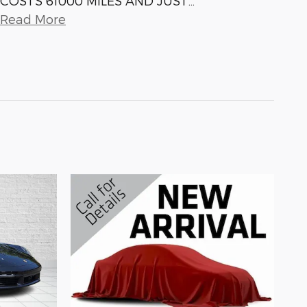
COSTS 61000 MILES AND JUST
…
Read More