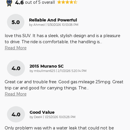
4.6
out of
5
overall
Reliable And Powerful
5.0
on
by
Ahmed
|
5/30/2026 10:53:08 PM
love this SUV. It has a sleek, stylish design and is a pleasure
to drive. The ride is comfortable, the handling is
…
Read More
2015 Murano SC
4.0
on
by
mbullman625
|
2/11/2026 5:20:14 PM
Great car and trouble free. Good gas mileage 25mpg. Great
trip car and good for carrying things. The
…
Read More
Good Value
4.0
on
by
DeeH
|
1/25/2026 10:03:28 PM
Only problem was with a water leak that could not be