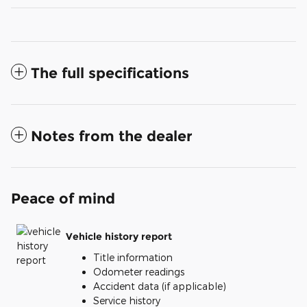
The full specifications
Notes from the dealer
Peace of mind
Vehicle history report
Title information
Odometer readings
Accident data (if applicable)
Service history