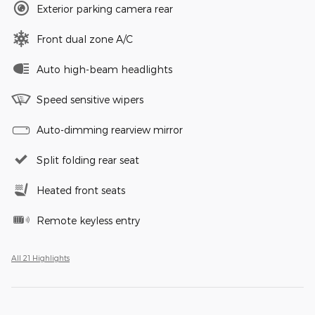
Exterior parking camera rear
Front dual zone A/C
Auto high-beam headlights
Speed sensitive wipers
Auto-dimming rearview mirror
Split folding rear seat
Heated front seats
Remote keyless entry
All 21 Highlights