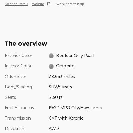
Location Details
Website
We’re here to help
The overview
Exterior Color
Boulder Gray Pearl
Interior Color
Graphite
Odometer
28,663 miles
Body/Seating
SUV/5 seats
Seats
5 seats
Fuel Economy
19/27 MPG City/Hwy
Details
Transmission
CVT with Xtronic
Drivetrain
AWD