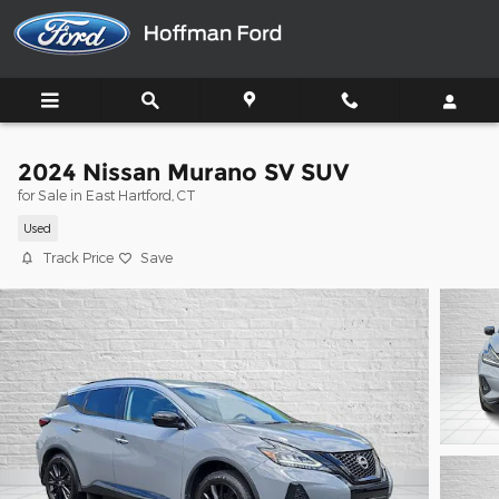
Skip to main content
2024 Nissan Murano SV SUV
for Sale in East Hartford, CT
Used
Track Price
Save