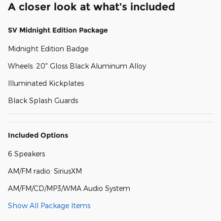
A closer look at what’s included
SV Midnight Edition Package
Midnight Edition Badge
Wheels: 20" Gloss Black Aluminum Alloy
Illuminated Kickplates
Black Splash Guards
Included Options
6 Speakers
AM/FM radio: SiriusXM
AM/FM/CD/MP3/WMA Audio System
Show All Package Items