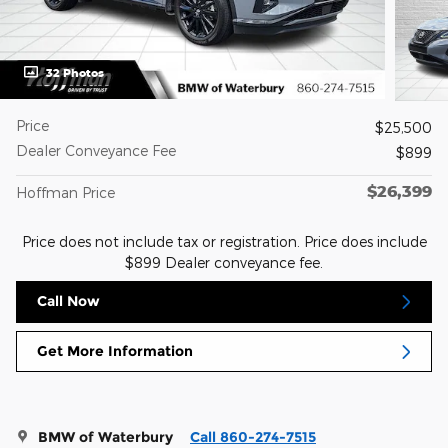
32 Photos
Price
$25,500
Dealer Conveyance Fee
$899
$26,399
Hoffman Price
Price does not include tax or registration. Price does include
$899 Dealer conveyance fee.
Call Now
Get More Information
BMW of Waterbury
Call 860-274-7515