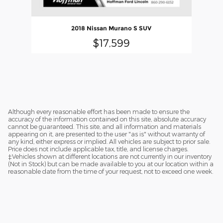
2018 Nissan Murano S SUV
$17,599
Although every reasonable effort has been made to ensure the
accuracy of the information contained on this site, absolute accuracy
cannot be guaranteed. This site, and all information and materials
appearing on it, are presented to the user "as is" without warranty of
any kind, either express or implied. All vehicles are subject to prior sale.
Price does not include applicable tax, title, and license charges.
‡Vehicles shown at different locations are not currently in our inventory
(Not in Stock) but can be made available to you at our location within a
reasonable date from the time of your request, not to exceed one week.