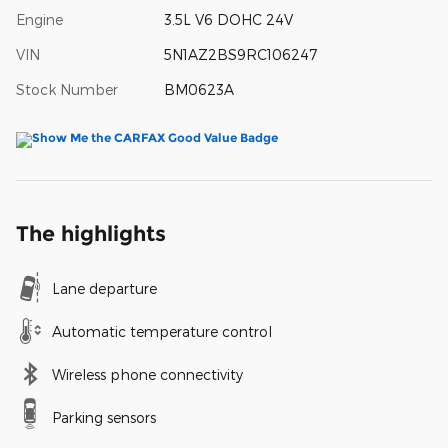
Engine
3.5L V6 DOHC 24V
VIN
5N1AZ2BS9RC106247
Stock Number
BM0623A
The highlights
Lane departure
Automatic temperature control
Wireless phone connectivity
Parking sensors