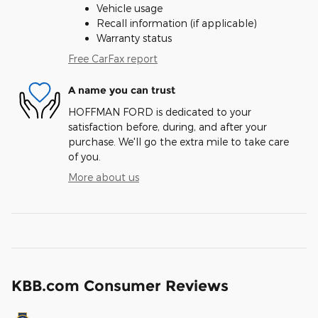
Vehicle usage
Recall information (if applicable)
Warranty status
Free CarFax report
A name you can trust
HOFFMAN FORD is dedicated to your
satisfaction before, during, and after your
purchase. We'll go the extra mile to take care
of you.
More about us
KBB.com Consumer Reviews