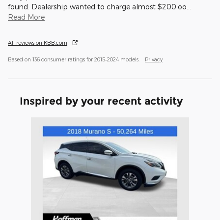
found. Dealership wanted to charge almost $200.oo
…
Read More
All reviews on KBB.com
Based on 136 consumer ratings for 2015–2024 models.
Privacy
Inspired by your recent activity
Slide 1 of 1