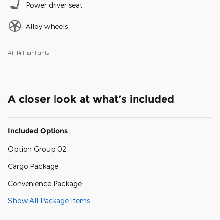
Power driver seat
Alloy wheels
All 14 Highlights
A closer look at what’s included
Included Options
Option Group 02
Cargo Package
Convenience Package
Show All Package Items