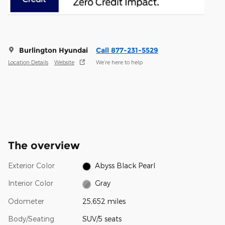
Burlington Hyundai
Call 877-231-5529
Location Details
Website
We’re here to help
The overview
Exterior Color
Abyss Black Pearl
Interior Color
Gray
Odometer
25,652 miles
Body/Seating
SUV/5 seats