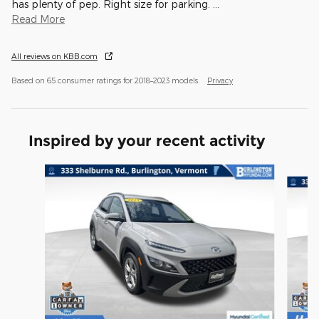
has plenty of pep. Right size for parking.
…
Read More
All reviews on KBB.com
Based on 65 consumer ratings for 2018–2023 models.
Privacy
Inspired by your recent activity
Slide 1 of 4