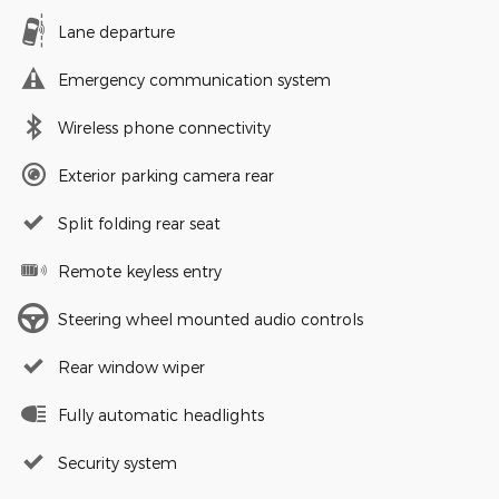
Lane departure
Emergency communication system
Wireless phone connectivity
Exterior parking camera rear
Split folding rear seat
Remote keyless entry
Steering wheel mounted audio controls
Rear window wiper
Fully automatic headlights
Security system