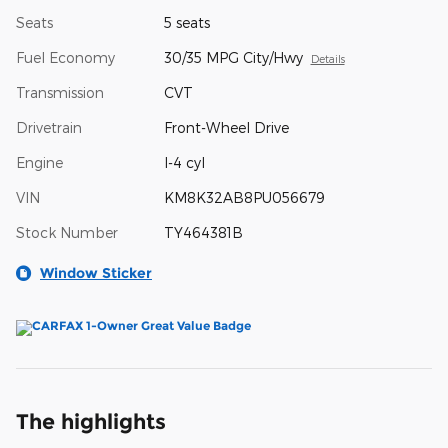
Seats
5 seats
Fuel Economy
30/35 MPG City/Hwy
Details
Transmission
CVT
Drivetrain
Front-Wheel Drive
Engine
I-4 cyl
VIN
KM8K32AB8PU056679
Stock Number
TY464381B
Window Sticker
The highlights