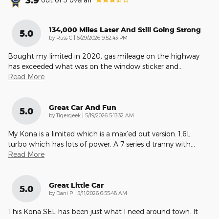
134,000 Miles Later And Still Going Strong
5.0
on
by
Russ C
|
6/29/2026 9:52:43 PM
Bought my limited in 2020, gas mileage on the highway
has exceeded what was on the window sticker and
…
Read More
Great Car And Fun
5.0
on
by
Tigergeek
|
5/19/2026 5:13:32 AM
My Kona is a limited which is a max’ed out version. 1.6L
turbo which has lots of power. A 7 series d tranny with
…
Read More
Great Little Car
5.0
on
by
Dani P
|
5/11/2026 6:55:48 AM
This Kona SEL has been just what I need around town. It