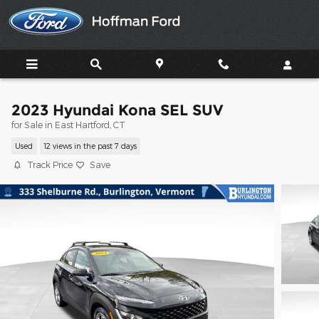
Skip to main content
2023 Hyundai Kona SEL SUV
for Sale in East Hartford, CT
Used
12 views in the past 7 days
Track Price
Save