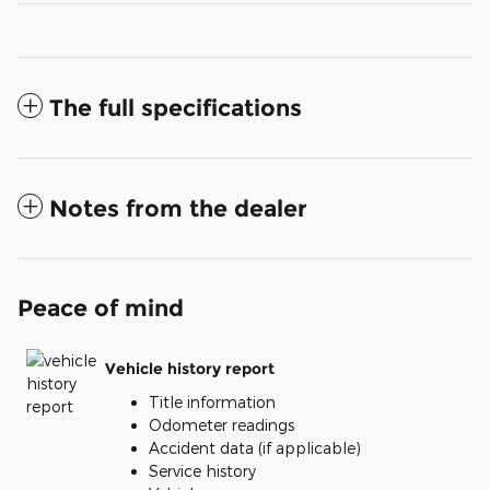
The full specifications
Notes from the dealer
Peace of mind
Vehicle history report
Title information
Odometer readings
Accident data (if applicable)
Service history