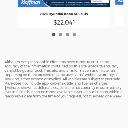
2023 Hyundai Kona SEL SUV
$22,041
Although every reasonable effort has been made to ensure the
accuracy of the information contained on this site, absolute accuracy
cannot be guaranteed. This site, and all information and materials
appearing on it, are presented to the user "as is" without warranty of
any kind, either express or implied. All vehicles are subject to prior sale.
Price does not include applicable tax, title, and license charges.
‡Vehicles shown at different locations are not currently in our inventory
(Not in Stock) but can be made available to you at our location within a
reasonable date from the time of your request, not to exceed one week.