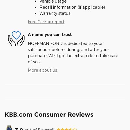
Vehicle usage
Recall information (if applicable)
Warranty status
Free CarFax report
A name you can trust
HOFFMAN FORD is dedicated to your
satisfaction before, during, and after your
purchase. We'll go the extra mile to take care
of you.
More about us
KBB.com Consumer Reviews
3.9
out of
5
overall