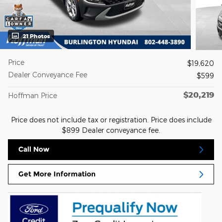
21 Photos
Price
$19,620
Dealer Conveyance Fee
$599
$20,219
Hoffman Price
Price does not include tax or registration. Price does include
$899 Dealer conveyance fee.
Call Now
Get More Information