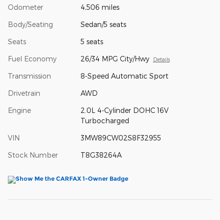
Odometer
4,506 miles
Body/Seating
Sedan/5 seats
Seats
5 seats
Fuel Economy
26/34 MPG City/Hwy
Details
Transmission
8-Speed Automatic Sport
Drivetrain
AWD
Engine
2.0L 4-Cylinder DOHC 16V
Turbocharged
VIN
3MW89CW02S8F32955
Stock Number
T8G38264A