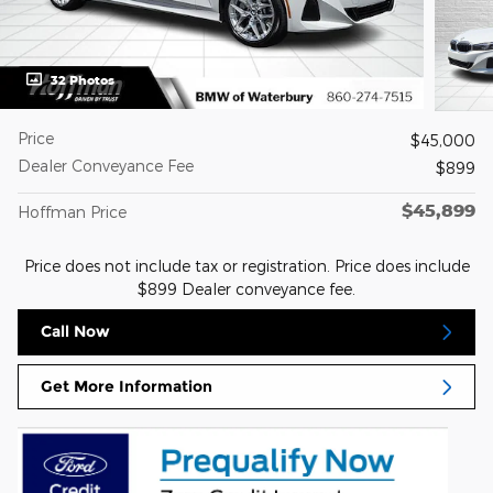
32 Photos
Price
$45,000
Dealer Conveyance Fee
$899
$45,899
Hoffman Price
Price does not include tax or registration. Price does include
$899 Dealer conveyance fee.
Call Now
Get More Information