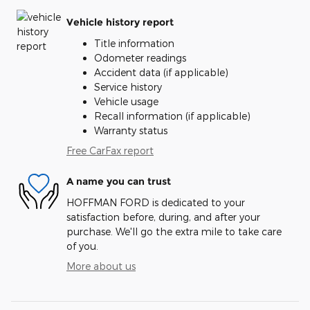
Vehicle history report
Title information
Odometer readings
Accident data (if applicable)
Service history
Vehicle usage
Recall information (if applicable)
Warranty status
Free CarFax report
A name you can trust
HOFFMAN FORD is dedicated to your
satisfaction before, during, and after your
purchase. We'll go the extra mile to take care
of you.
More about us