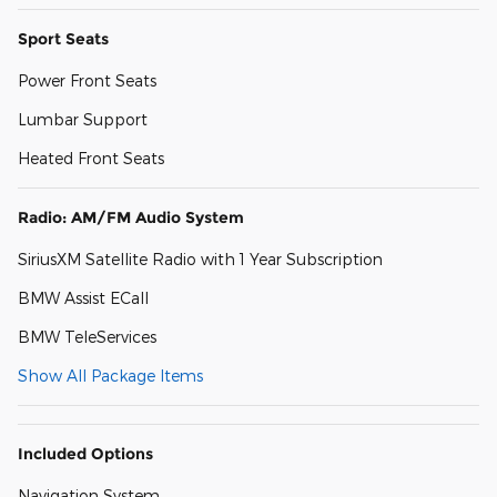
Sport Seats
Power Front Seats
Lumbar Support
Heated Front Seats
Radio: AM/FM Audio System
SiriusXM Satellite Radio with 1 Year Subscription
BMW Assist ECall
BMW TeleServices
Show All Package Items
Included Options
Navigation System