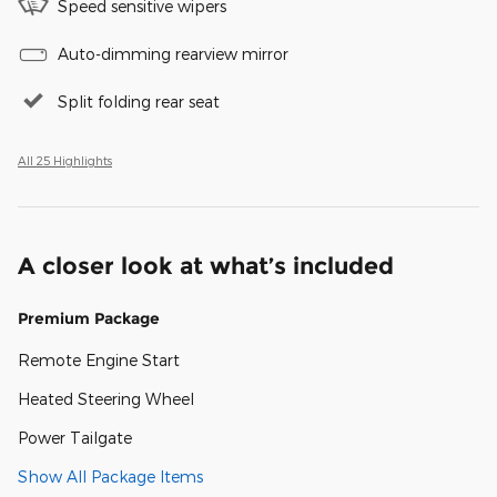
Speed sensitive wipers
Auto-dimming rearview mirror
Split folding rear seat
All 25 Highlights
A closer look at what’s included
Premium Package
Remote Engine Start
Heated Steering Wheel
Power Tailgate
Show All Package Items