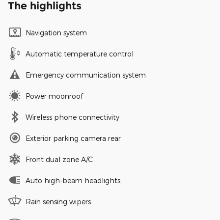
The highlights
Navigation system
Automatic temperature control
Emergency communication system
Power moonroof
Wireless phone connectivity
Exterior parking camera rear
Front dual zone A/C
Auto high-beam headlights
Rain sensing wipers