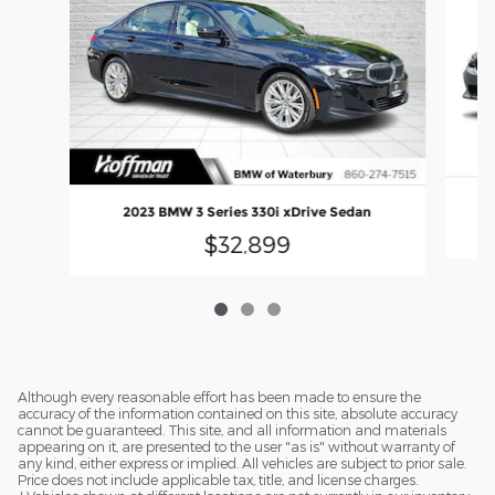
2023 BMW 3 Series 330i xDrive Sedan
$32,899
Although every reasonable effort has been made to ensure the
accuracy of the information contained on this site, absolute accuracy
cannot be guaranteed. This site, and all information and materials
appearing on it, are presented to the user "as is" without warranty of
any kind, either express or implied. All vehicles are subject to prior sale.
Price does not include applicable tax, title, and license charges.