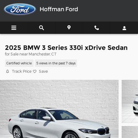
Skip to main content
2025 BMW 3 Series 330i xDrive Sedan
for Sale near Manchester, CT
Certified vehicle
5 views in the past 7 days
Track Price
Save