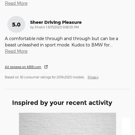
Read More
Sheer Driving Pleasure
5.0
on
by
Shishir
|
8/15/2025 9:08:55 PM
A comfortable ride through and through but can be a
beast unleashed in sport mode. Kudos to BMW for
…
Read More
All reviews on KBB.com
Based on 30 consumer ratings for 2019–2025 models.
Privacy
Inspired by your recent activity
Slide 1 of 3