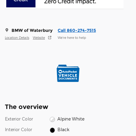
BMW of Waterbury
Call 860-274-7515
Location Details
Website
We’re here to help
The overview
Exterior Color
Alpine White
Interior Color
Black