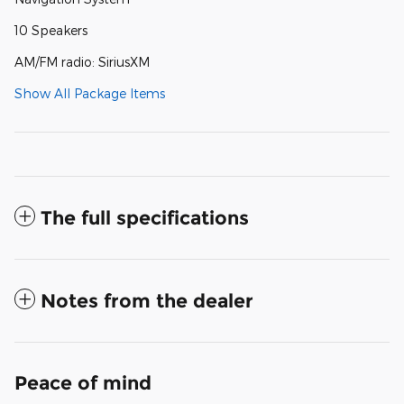
10 Speakers
AM/FM radio: SiriusXM
Show All Package Items
The full specifications
Notes from the dealer
Peace of mind