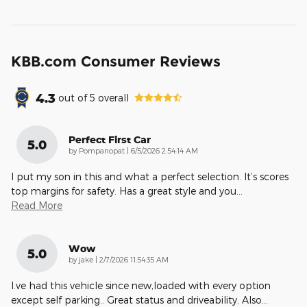
KBB.com Consumer Reviews
4.3
out of
5
overall
Perfect First Car
5.0
on
by
Pompanopat
|
6/5/2026 2:54:14 AM
I put my son in this and what a perfect selection. It’s scores
top margins for safety. Has a great style and you
…
Read More
Wow
5.0
on
by
jake
|
2/7/2026 11:54:35 AM
I.ve had this vehicle since new,loaded with every option
except self parking.. Great status and driveability. Also
…